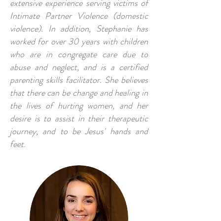
extensive experience serving victims of
Intimate Partner Violence (domestic
violence). In addition, Stephanie has
worked for over 30 years with children
who are in congregate care due to
abuse and neglect, and is a certified
parenting skills facilitator. She believes
that there can be change and healing in
the lives of hurting women, and her
desire is to assist in their therapeutic
journey, and to be Jesus' hands and
feet.