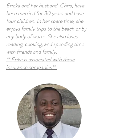
Ericka and her husband, Chris, have
been married for 30 years and have
four children. In her spare time, she
enjoys family trips to the beach or by
any body of water. She also loves
reading, cooking, and spending time
with friends and family.
** Erika is associated with these
insurance companies**