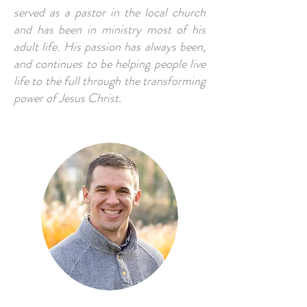
served as a pastor in the local church
and has been in ministry most of his
adult life. His passion has always been,
and continues to be helping people live
life to the full through the transforming
power of Jesus Christ.