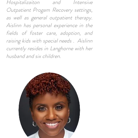
Hospitalizaiton and Intensive
Outpatient Progam Recovery settings,
as well as general outpatient therapy.
Aislinn has personal experience in the
fields of foster care, adoption, and
raising kids with special needs . Aislinn
currently resides in Langhorne with her
husband and six children.