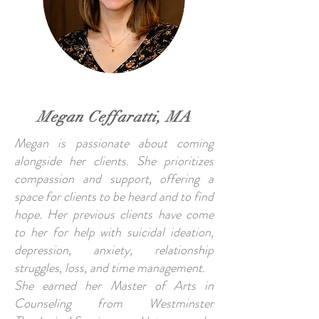
Megan Ceffaratti, MA
Megan is passionate about coming
alongside her clients. She prioritizes
compassion and support, offering a
space for clients to be heard and to find
hope. Her previous clients have come
to her for help with suicidal ideation,
depression, anxiety, relationship
struggles, loss, and time management.
She earned her Master of Arts in
Counseling from Westminster