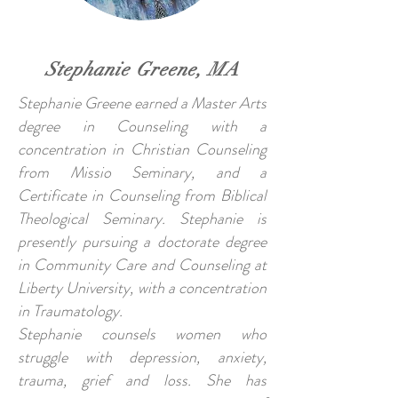
Stephanie Greene, MA
Stephanie Greene earned a Master Arts
degree in Counseling with a
concentration in Christian Counseling
from Missio Seminary, and a
Certificate in Counseling from Biblical
Theological Seminary. Stephanie is
presently pursuing a doctorate degree
in Community Care and Counseling at
Liberty University, with a concentration
in Traumatology.
Stephanie counsels women who
struggle with depression, anxiety,
trauma, grief and loss. She has