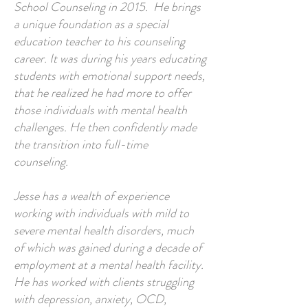
School Counseling in 2015. He brings
a unique foundation as a special
education teacher to his counseling
career. It was during his years educating
students with emotional support needs,
that he realized he had more to offer
those individuals with mental health
challenges. He then confidently made
the transition into full-time
counseling.
Jesse has a wealth of experience
working with individuals with mild to
severe mental health disorders, much
of which was gained during a decade of
employment at a mental health facility.
He has worked with clients struggling
with depression, anxiety, OCD,