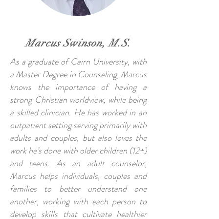
Marcus Swinson, M.S.
As a graduate of Cairn University, with
a Master Degree in Counseling, Marcus
knows the importance of having a
strong Christian worldview, while being
a skilled clinician. He has worked in an
outpatient setting serving primarily with
adults and couples, but also loves the
work he’s done with older children (12+)
and teens. As an adult counselor,
Marcus helps individuals, couples and
families to better understand one
another, working with each person to
develop skills that cultivate healthier