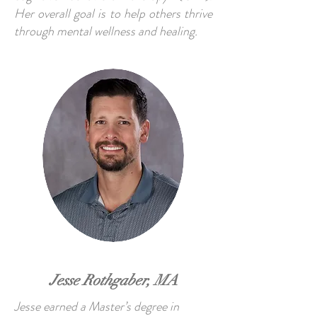
Her overall goal is to help others thrive
through mental wellness and healing.
Jesse Rothgaber, MA
Jesse earned a Master’s degree in