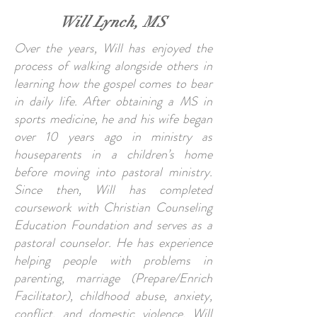
Will Lynch, MS
Over the years, Will has enjoyed the
process of walking alongside others in
learning how the gospel comes to bear
in daily life. After obtaining a MS in
sports medicine, he and his wife began
over 10 years ago in ministry as
houseparents in a children’s home
before moving into pastoral ministry.
Since then, Will has completed
coursework with Christian Counseling
Education Foundation and serves as a
pastoral counselor. He has experience
helping people with problems in
parenting, marriage (Prepare/Enrich
Facilitator), childhood abuse, anxiety,
conflict, and domestic violence. Will