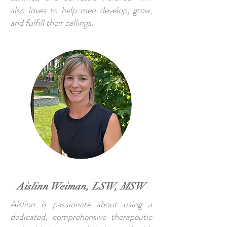
also loves to help men develop, grow,
and fulfill their callings.
Aislinn Weiman, LSW, MSW
Aislinn is passionate about using a
dedicated, comprehensive therapeutic