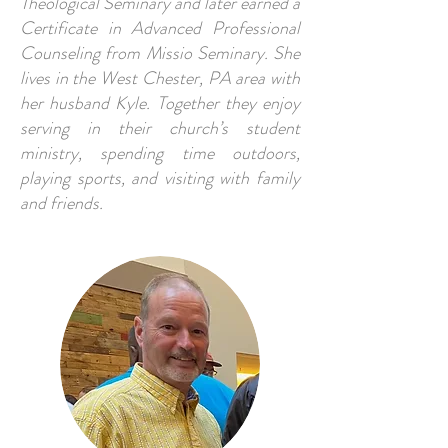
Theological Seminary and later earned a
Certificate in Advanced Professional
Counseling from Missio Seminary. She
lives in the West Chester, PA area with
her husband Kyle. Together they enjoy
serving in their church’s student
ministry, spending time outdoors,
playing sports, and visiting with family
and friends.