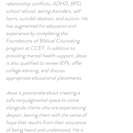
relationship conflicts, ADHD, BPD,
school refusal, eating disorders, self
harm, suicidal ideation, and autism. He
has augmented his education and
experience by completing the
Foundations of Biblical Counseling
program at CCEF. In addition to
providing mental health support, Jesse
is also qualified to review IEPs, offer
college advising, and discuss
appropriate educational placements.
Jesse is passionate about creating a
safe nonjudgmental space to come
alongside clients who are experiencing
despair, leaving them with the sense of
hope that results from their assurance
of being heard and understood. He is