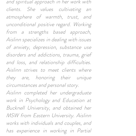
and spiritual approach in her work with
clients. She values cultivating an
atmosphere of warmth, trust, and
unconditional positive regard. Working
from a strengths based approach,
Aislinn specializes in dealing with issues
of anxiety, depression, substance use
disorders and addictions, trauma, grief
and loss, and relationship difficulties.
Aislinn strives to meet clients where
they are, honoring their unique
circumstances and personal story.
Aislinn completed her undergraduate
work in Psychology and Education at
Bucknell University, and obtained her
MSW from Eastern University. Aislinn
works with individuals and couples, and
has experience in working in Partial