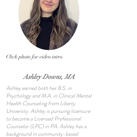
Click photo for video intro
Ashley Downs, MA
Ashley earned both her B.S. in
Psychology and M.A. in Clinical Mental
Health Counseling from Liberty
University. Ashley is pursuing licensure
to become a Licensed Professional
Counselor (LPC) in PA. Ashley has a
background in community-based