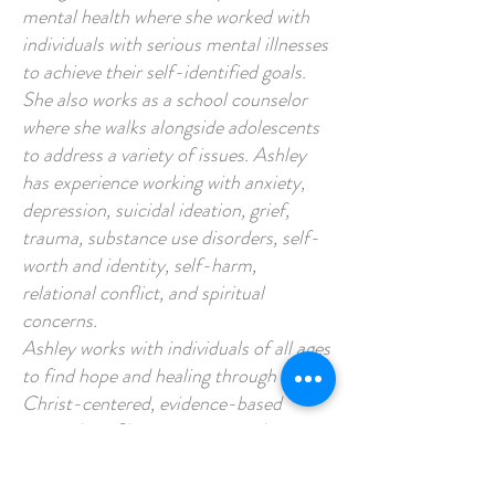
mental health where she worked with
individuals with serious mental illnesses
to achieve their self-identified goals.
She also works as a school counselor
where she walks alongside adolescents
to address a variety of issues. Ashley
has experience working with anxiety,
depression, suicidal ideation, grief,
trauma, substance use disorders, self-
worth and identity, self-harm,
relational conflict, and spiritual
concerns.
Ashley works with individuals of all ages
to find hope and healing through
Christ-centered, evidence-based
counseling. She is passionate about
sitting with those who are struggling
and pointing them to the