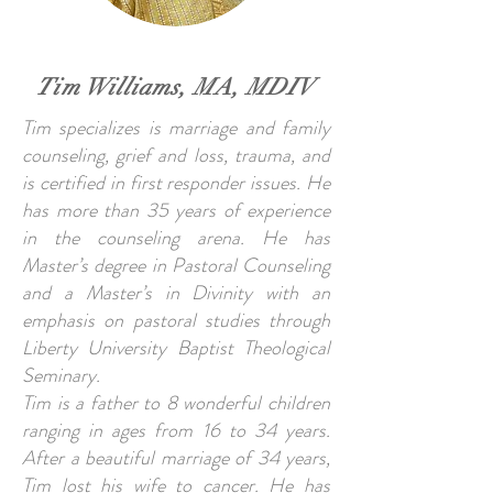
Tim Williams, MA, MDIV
Tim specializes is marriage and family
counseling, grief and loss, trauma, and
is certified in first responder issues. He
has more than 35 years of experience
in the counseling arena. He has
Master’s degree in Pastoral Counseling
and a Master’s in Divinity with an
emphasis on pastoral studies through
Liberty University Baptist Theological
Seminary.
Tim is a father to 8 wonderful children
ranging in ages from 16 to 34 years.
After a beautiful marriage of 34 years,
Tim lost his wife to cancer. He has