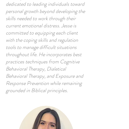
dedicated to leading individuals toward
personal growth beyond developing the
skills needed to work through their
current emotional distress. Jesse is
committed to equipping each client
with the coping skills and regulation
tools to manage difficult situations
throughout life. He incorporates best
practices techniques from Cognitive
Behavioral Therapy, Dialetical
Behavioral Therapy, and Exposure and
Response Prevention while remaining
grounded in Biblical principles.