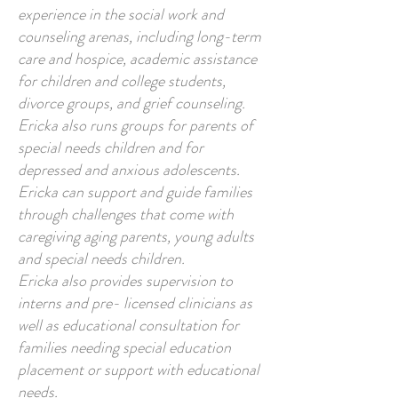
experience in the social work and
counseling arenas, including long-term
care and hospice, academic assistance
for children and college students,
divorce groups, and grief counseling.
Ericka also runs groups for parents of
special needs children and for
depressed and anxious adolescents.
Ericka can support and guide families
through challenges that come with
caregiving aging parents, young adults
and special needs children.
Ericka also provides supervision to
interns and pre- licensed clinicians as
well as educational consultation for
families needing special education
placement or support with educational
needs.