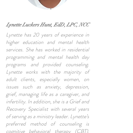
Lynette Luckers Hunt, EdD, LPC, NCC
Lynette has 20 years of experience in
higher education and mental health
services. She has worked in residential
programming and mental health day
programs and provided counseling.
Lynette works with the majority of
adult clients, especially women, on
issues such as anxiety, depression,
grief, managing life as a caregiver, and
infertility. In addition, she is a Grief and
Recovery Specialist with several years
of serving as a ministry leader. Lynette’s
preferred method of counseling is
cognitive behavioral therapy (CBT).