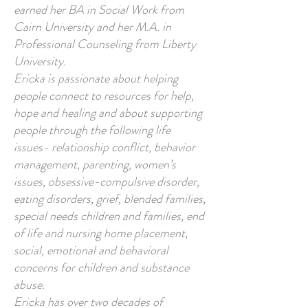
earned her BA in Social Work from
Cairn University and her M.A. in
Professional Counseling from Liberty
University.
Ericka is passionate about helping
people connect to resources for help,
hope and healing and about supporting
people through the following life
issues- relationship conflict, behavior
management, parenting, women’s
issues, obsessive-compulsive disorder,
eating disorders, grief, blended families,
special needs children and families, end
of life and nursing home placement,
social, emotional and behavioral
concerns for children and substance
abuse.
Ericka has over two decades of