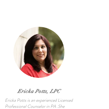
Ericka Potts, LPC
Ericka Potts is an experienced Licensed
Professional Counselor in PA .She