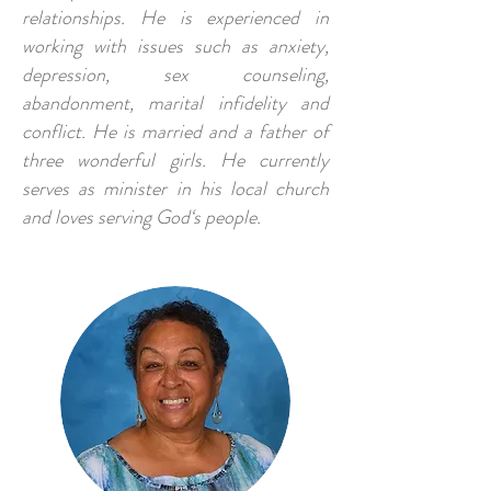
relationships. He is experienced in
working with issues such as anxiety,
depression, sex counseling,
abandonment, marital infidelity and
conflict. He is married and a father of
three wonderful girls. He currently
serves as minister in his local church
and loves serving God‘s people.