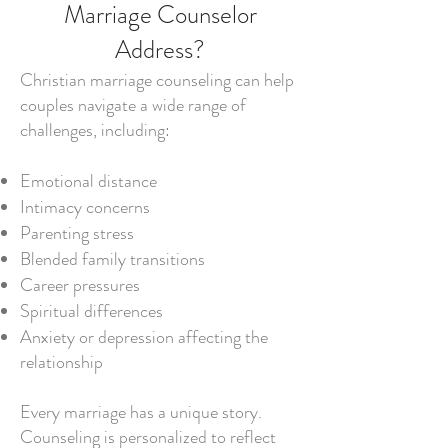
Marriage Counselor
Address?
Christian marriage counseling can help
couples navigate a wide range of
challenges, including:
Emotional distance
Intimacy concerns
Parenting stress
Blended family transitions
Career pressures
Spiritual differences
Anxiety or depression affecting the
relationship
Every marriage has a unique story.
Counseling is personalized to reflect