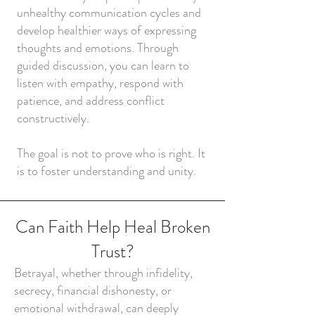
unhealthy communication cycles and
develop healthier ways of expressing
thoughts and emotions. Through
guided discussion, you can learn to
listen with empathy, respond with
patience, and address conflict
constructively.
The goal is not to prove who is right. It
is to foster understanding and unity.
Can Faith Help Heal Broken
Trust?
Betrayal, whether through infidelity,
secrecy, financial dishonesty, or
emotional withdrawal, can deeply