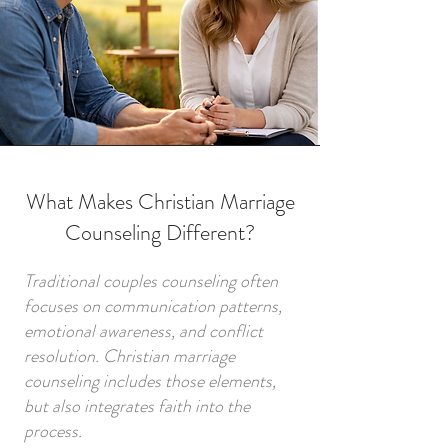
What Makes Christian Marriage
Counseling Different?
Traditional couples counseling often
focuses on communication patterns,
emotional awareness, and conflict
resolution. Christian marriage
counseling includes those elements,
but also integrates faith into the
process.