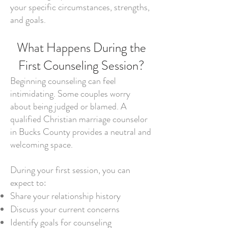
your specific circumstances, strengths,
and goals.
What Happens During the
First Counseling Session?
Beginning counseling can feel
intimidating. Some couples worry
about being judged or blamed. A
qualified Christian marriage counselor
in Bucks County provides a neutral and
welcoming space.
During your first session, you can
expect to:
Share your relationship history
Discuss your current concerns
Identify goals for counseling