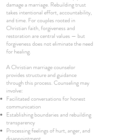
damage a marriage. Rebuilding trust
takes intentional effort, accountability,
and time. For couples rooted in
Christian faith, forgiveness and
restoration are central values — but
forgiveness does not eliminate the need
for healing.
A Christian marriage counselor
provides structure and guidance
through this process. Counseling may
involve:
Facilitated conversations for honest
communication
Establishing boundaries and rebuilding
transparency
Processing feelings of hurt, anger, and
disappointment