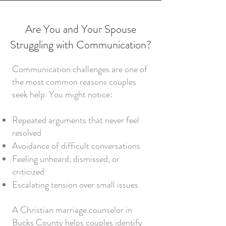
Are You and Your Spouse
Struggling with Communication?
Communication challenges are one of
the most common reasons couples
seek help. You might notice:
Repeated arguments that never feel
resolved
Avoidance of difficult conversations
Feeling unheard, dismissed, or
criticized
Escalating tension over small issues
A Christian marriage counselor in
Bucks County helps couples identify