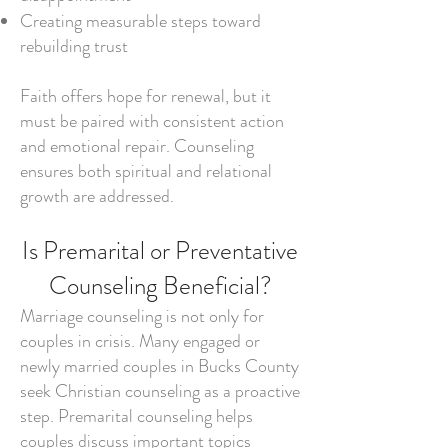
Creating measurable steps toward
rebuilding trust
Faith offers hope for renewal, but it
must be paired with consistent action
and emotional repair. Counseling
ensures both spiritual and relational
growth are addressed.
Is Premarital or Preventative
Counseling Beneficial?
Marriage counseling is not only for
couples in crisis. Many engaged or
newly married couples in Bucks County
seek Christian counseling as a proactive
step. Premarital counseling helps
couples discuss important topics