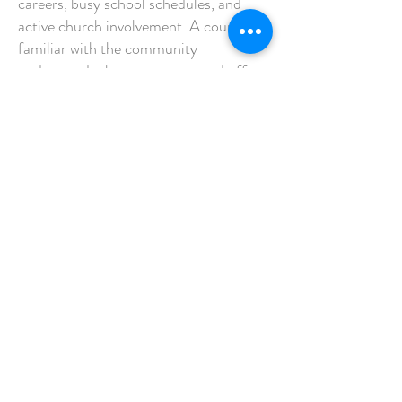
careers, busy school schedules, and
active church involvement. A counselor
familiar with the community
understands these pressures and offers
accessible support tailored to local
families.
Whether you prefer in-person sessions
or telehealth options, working with a
nearby Christian marriage counselor
can make it easier to prioritize your
relationship.
Is It Too Late to Strengthen
Your Marriage?
Some couples wait until problems feel
overwhelming before seeking help. You