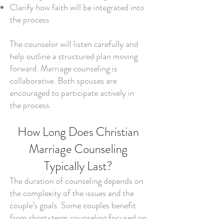
Clarify how faith will be integrated into
the process
The counselor will listen carefully and
help outline a structured plan moving
forward. Marriage counseling is
collaborative. Both spouses are
encouraged to participate actively in
the process.
How Long Does Christian
Marriage Counseling
Typically Last?
The duration of counseling depends on
the complexity of the issues and the
couple’s goals. Some couples benefit
from short-term counseling focused on