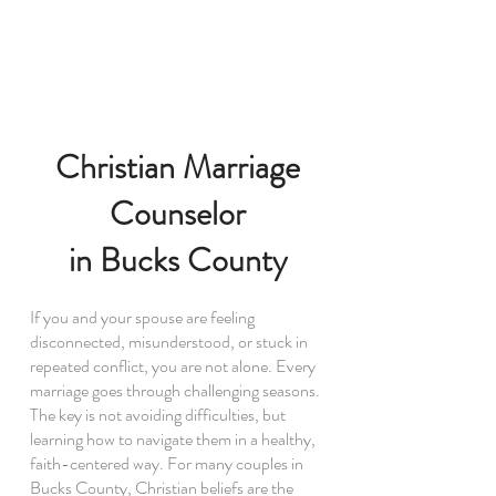
Christian Marriage
Counselor
in Bucks County
If you and your spouse are feeling
disconnected, misunderstood, or stuck in
repeated conflict, you are not alone. Every
marriage goes through challenging seasons.
The key is not avoiding difficulties, but
learning how to navigate them in a healthy,
faith-centered way. For many couples in
Bucks County, Christian beliefs are the