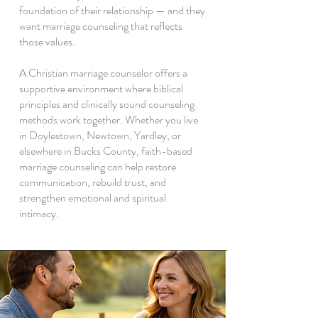
foundation of their relationship — and they
want marriage counseling that reflects
those values.
A Christian marriage counselor offers a
supportive environment where biblical
principles and clinically sound counseling
methods work together. Whether you live
in Doylestown, Newtown, Yardley, or
elsewhere in Bucks County, faith-based
marriage counseling can help restore
communication, rebuild trust, and
strengthen emotional and spiritual
intimacy.