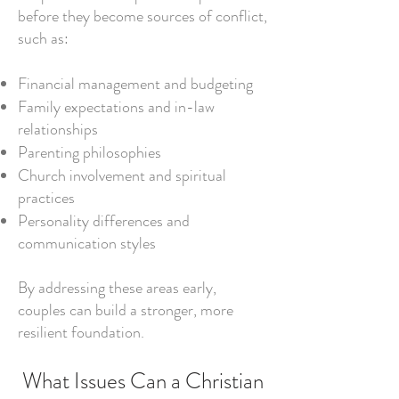
before they become sources of conflict,
such as:
Financial management and budgeting
Family expectations and in-law
relationships
Parenting philosophies
Church involvement and spiritual
practices
Personality differences and
communication styles
By addressing these areas early,
couples can build a stronger, more
resilient foundation.
What Issues Can a Christian