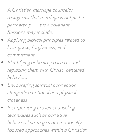
A Christian marriage counselor
recognizes that marriage is not just a
partnership — it is a covenant.
Sessions may include:
Applying biblical principles related to
love, grace, forgiveness, and
commitment
Identifying unhealthy patterns and
replacing them with Christ-centered
behaviors
Encouraging spiritual connection
alongside emotional and physical
closeness
Incorporating proven counseling
techniques such as cognitive
behavioral strategies or emotionally
focused approaches within a Christian