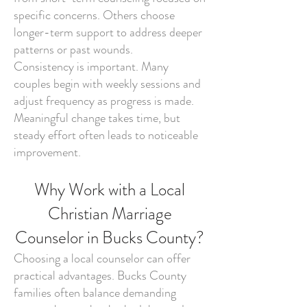
specific concerns. Others choose
longer-term support to address deeper
patterns or past wounds.
Consistency is important. Many
couples begin with weekly sessions and
adjust frequency as progress is made.
Meaningful change takes time, but
steady effort often leads to noticeable
improvement.
Why Work with a Local
Christian Marriage
Counselor in Bucks County?
Choosing a local counselor can offer
practical advantages. Bucks County
families often balance demanding