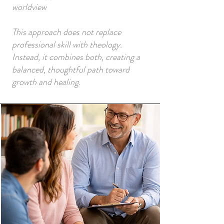
worldview
This approach does not replace
professional skill with theology.
Instead, it combines both, creating a
balanced, thoughtful path toward
growth and healing.