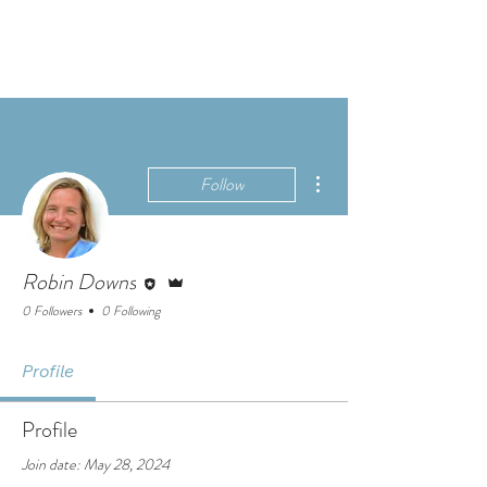
More actions
Follow
Editor
Admin
Robin Downs
0 Followers
0 Following
Profile
Profile
Join date: May 28, 2024