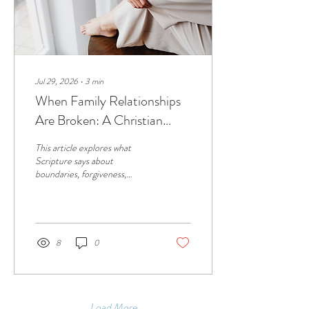
Jul 29, 2026
∙
3
min
When Family Relationships
Are Broken: A Christian
Perspective on
This article explores what
Estrangement from Parents
Scripture says about
boundaries, forgiveness,
reconciliation, and grief,
offering biblical wisdom and
hope for those navigating
broken family relationships.
8
0
Load More