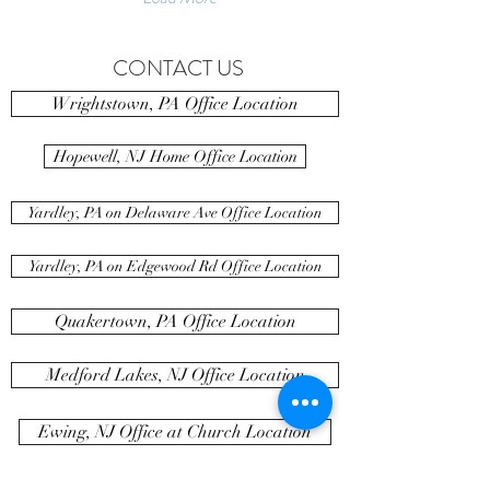
CONTACT US
Wrightstown, PA Office Location
Hopewell, NJ Home Office Location
Yardley, PA on Delaware Ave Office Location
Yardley, PA on Edgewood Rd Office Location
Quakertown, PA Office Location
Medford Lakes, NJ Office Location
Ewing, NJ Office at Church Location
Newtown, PA Office Location