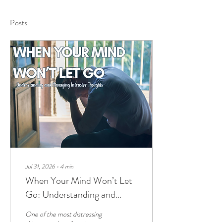
Posts
Jul 31, 2026
∙
4
min
When Your Mind Won’t Let
Go: Understanding and
Managing Intrusive Thoughts
One of the most distressing