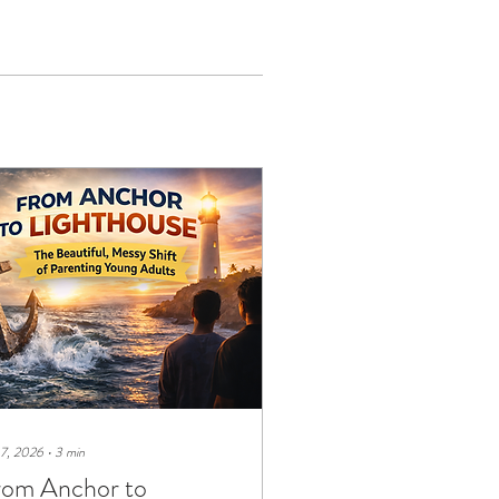
 7, 2026
∙
3
min
rom Anchor to