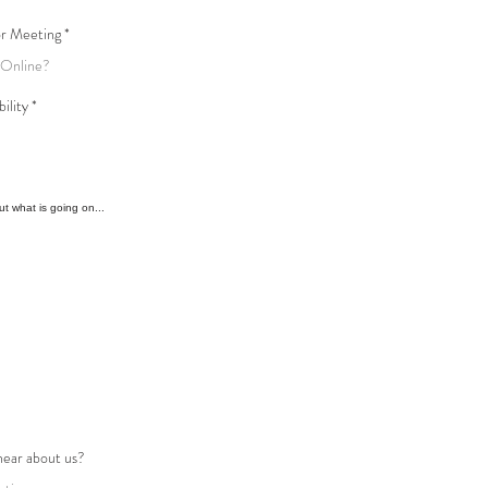
or Meeting
bility
hear about us?