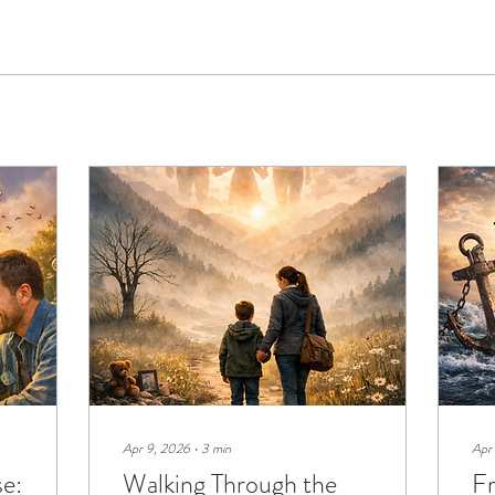
Apr 9, 2026
∙
3
min
Apr
se:
Walking Through the
F