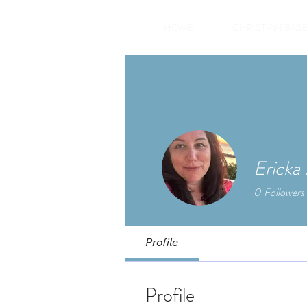
HOME
CHRISTIAN BASE
Ericka
0
Followers
Profile
Profile