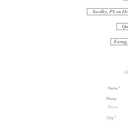
Yardley, PA on De
Qu
Ewing,
d
Phone
City