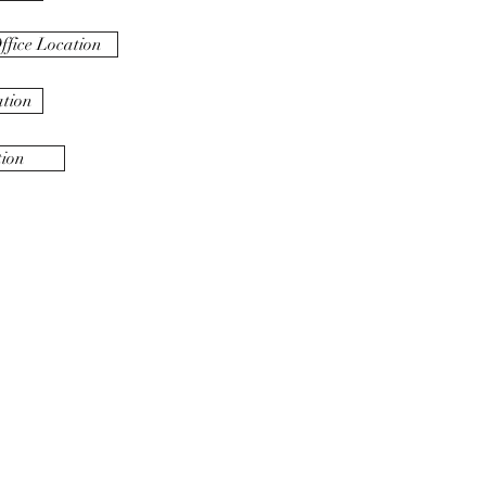
fice Location
ation
tion