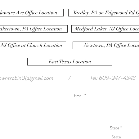
laware Ave Office Location
Yardley, PA on Edgewood Rd Of
akertown, PA Office Location
Medford Lakes, NJ Office Loc
 NJ Office at Church Location
Newtown, PA Office Loca
East Texas Location
ownsrobin0@gmail.com
/
Tel: 609-247-4343
State