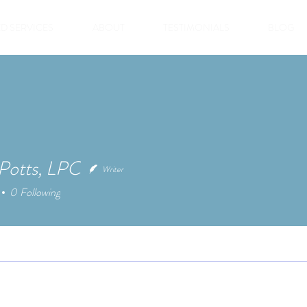
D SERVICES
ABOUT
TESTIMONIALS
BLOG
 Potts, LPC
Writer
0
Following