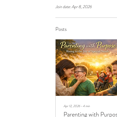
Join date: Apr 8, 2026
Posts
Apr 12, 2026
∙
4
min
Parenting with Purpo