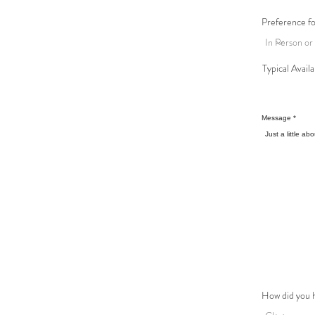
Preference f
Typical Availa
Message
How did you 